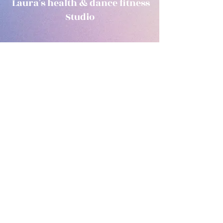
Laura's health & dance fitness
Studio
Subscribe Form
Submit
laurashealthanddancefitness@outlook.com
0863968673
1C Wexford road, Arklow, Co. Wicklow Y14PK58
©2020 by Laura's health & dance fitness. Proudly