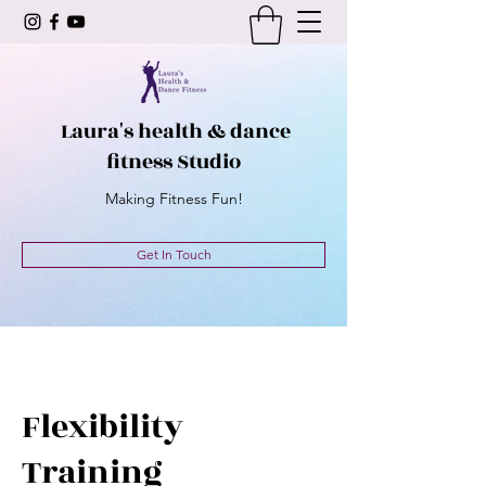
Laura's health & dance
fitness Studio
Making Fitness Fun!
Get In Touch
Flexibility
Training