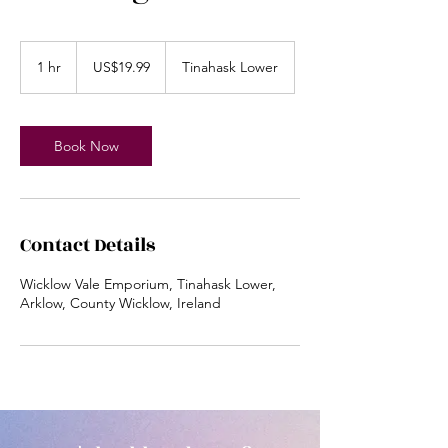
19.99
US
1 hr
1
US$19.99
Tinahask Lower
dollars
h
Book Now
Contact Details
Wicklow Vale Emporium, Tinahask Lower,
Arklow, County Wicklow, Ireland